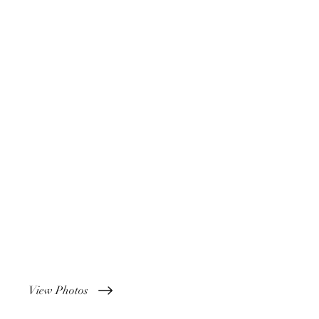
View Photos