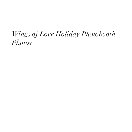
Wings of Love Holiday Photobooth
Photos
December 8th, 2022