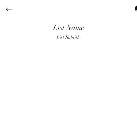
List Name
List Subtitle