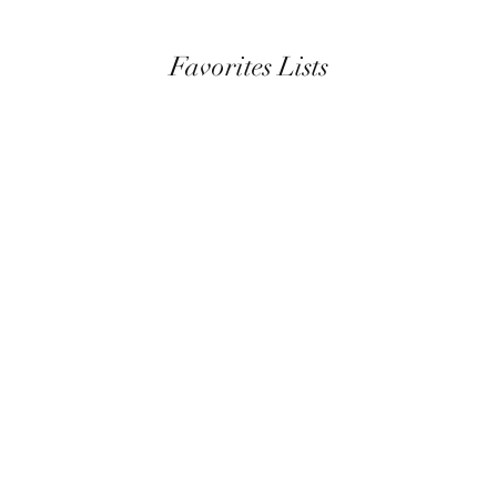
Favorites Lists