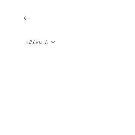
All Lists (1)