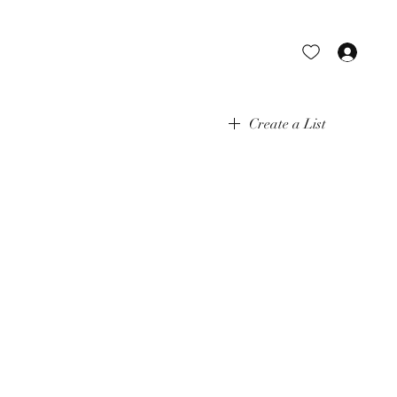
Log 
Create a List